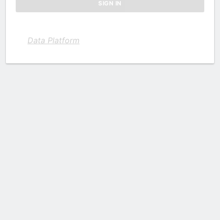
Data Platform