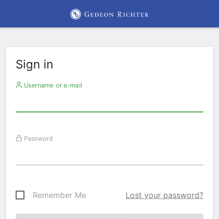
Sign in
Username or e-mail
Password
Remember Me
Lost your password?